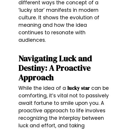
different ways the concept of a
‘lucky star’ manifests in modern
culture. It shows the evolution of
meaning and how the idea
continues to resonate with
audiences.
Navigating Luck and
Destiny: A Proactive
Approach
While the idea of a
lucky star
can be
comforting, it’s vital not to passively
await fortune to smile upon you. A
proactive approach to life involves
recognizing the interplay between
luck and effort, and taking