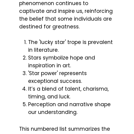
phenomenon continues to
captivate and inspire us, reinforcing
the belief that some individuals are
destined for greatness.
The 'lucky star' trope is prevalent
in literature.
Stars symbolize hope and
inspiration in art.
'Star power' represents
exceptional success.
It’s a blend of talent, charisma,
timing, and luck.
Perception and narrative shape
our understanding.
This numbered list summarizes the