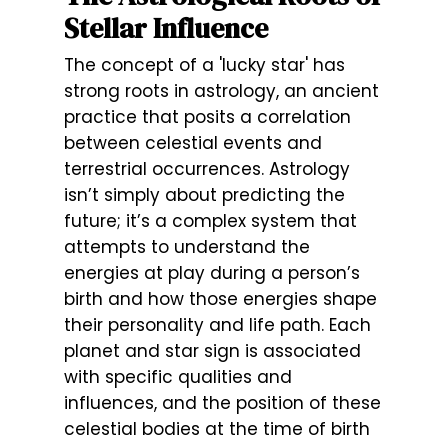
Stellar Influence
The concept of a 'lucky star' has
strong roots in astrology, an ancient
practice that posits a correlation
between celestial events and
terrestrial occurrences. Astrology
isn’t simply about predicting the
future; it’s a complex system that
attempts to understand the
energies at play during a person’s
birth and how those energies shape
their personality and life path. Each
planet and star sign is associated
with specific qualities and
influences, and the position of these
celestial bodies at the time of birth