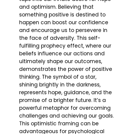
and optimism. Believing that
something positive is destined to
happen can boost our confidence
and encourage us to persevere in
the face of adversity. This self-
fulfilling prophecy effect, where our
beliefs influence our actions and
ultimately shape our outcomes,
demonstrates the power of positive
thinking. The symbol of a star,
shining brightly in the darkness,
represents hope, guidance, and the
promise of a brighter future. It’s a
powerful metaphor for overcoming
challenges and achieving our goals.
This optimistic framing can be
advantageous for psychological