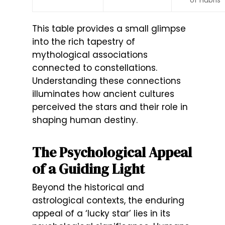
This table provides a small glimpse
into the rich tapestry of
mythological associations
connected to constellations.
Understanding these connections
illuminates how ancient cultures
perceived the stars and their role in
shaping human destiny.
The Psychological Appeal
of a Guiding Light
Beyond the historical and
astrological contexts, the enduring
appeal of a ‘lucky star’ lies in its