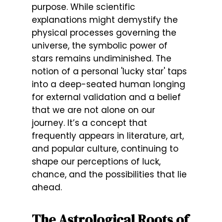
purpose. While scientific
explanations might demystify the
physical processes governing the
universe, the symbolic power of
stars remains undiminished. The
notion of a personal 'lucky star' taps
into a deep-seated human longing
for external validation and a belief
that we are not alone on our
journey. It’s a concept that
frequently appears in literature, art,
and popular culture, continuing to
shape our perceptions of luck,
chance, and the possibilities that lie
ahead.
The Astrological Roots of