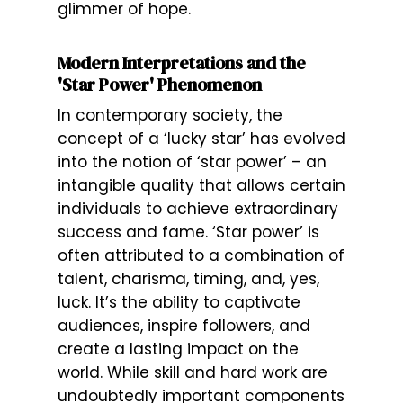
glimmer of hope.
Modern Interpretations and the
'Star Power' Phenomenon
In contemporary society, the
concept of a ‘lucky star’ has evolved
into the notion of ‘star power’ – an
intangible quality that allows certain
individuals to achieve extraordinary
success and fame. ‘Star power’ is
often attributed to a combination of
talent, charisma, timing, and, yes,
luck. It’s the ability to captivate
audiences, inspire followers, and
create a lasting impact on the
world. While skill and hard work are
undoubtedly important components