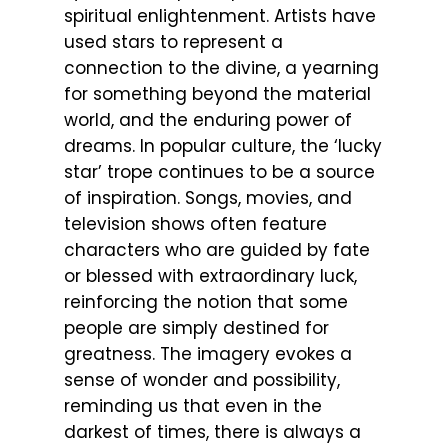
spiritual enlightenment. Artists have
used stars to represent a
connection to the divine, a yearning
for something beyond the material
world, and the enduring power of
dreams. In popular culture, the ‘lucky
star’ trope continues to be a source
of inspiration. Songs, movies, and
television shows often feature
characters who are guided by fate
or blessed with extraordinary luck,
reinforcing the notion that some
people are simply destined for
greatness. The imagery evokes a
sense of wonder and possibility,
reminding us that even in the
darkest of times, there is always a