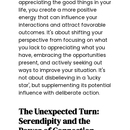
appreciating the good things in your
life, you create a more positive
energy that can influence your
interactions and attract favorable
outcomes. It's about shifting your
perspective from focusing on what
you lack to appreciating what you
have, embracing the opportunities
present, and actively seeking out
ways to improve your situation. It's
not about disbelieving in a 'lucky
star', but supplementing its potential
influence with deliberate action.
The Unexpected Turn:
Serendipity and the