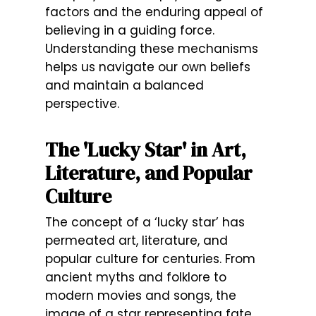
factors and the enduring appeal of
believing in a guiding force.
Understanding these mechanisms
helps us navigate our own beliefs
and maintain a balanced
perspective.
The 'Lucky Star' in Art,
Literature, and Popular
Culture
The concept of a ‘lucky star’ has
permeated art, literature, and
popular culture for centuries. From
ancient myths and folklore to
modern movies and songs, the
image of a star representing fate,