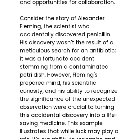
and opportunities for collaboration.
Consider the story of Alexander
Fleming, the scientist who
accidentally discovered penicillin.
His discovery wasn’t the result of a
meticulous search for an antibiotic;
it was a fortunate accident
stemming from a contaminated
petri dish. However, Fleming's
prepared mind, his scientific
curiosity, and his ability to recognize
the significance of the unexpected
observation were crucial to turning
this accidental discovery into a life-
saving medicine. This example
illustrates that while luck may play a