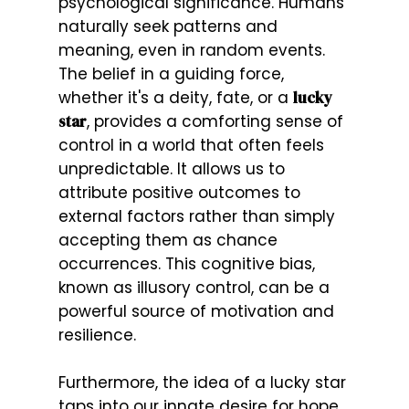
psychological significance. Humans
naturally seek patterns and
meaning, even in random events.
The belief in a guiding force,
whether it's a deity, fate, or a
lucky
star
, provides a comforting sense of
control in a world that often feels
unpredictable. It allows us to
attribute positive outcomes to
external factors rather than simply
accepting them as chance
occurrences. This cognitive bias,
known as illusory control, can be a
powerful source of motivation and
resilience.
Furthermore, the idea of a lucky star
taps into our innate desire for hope