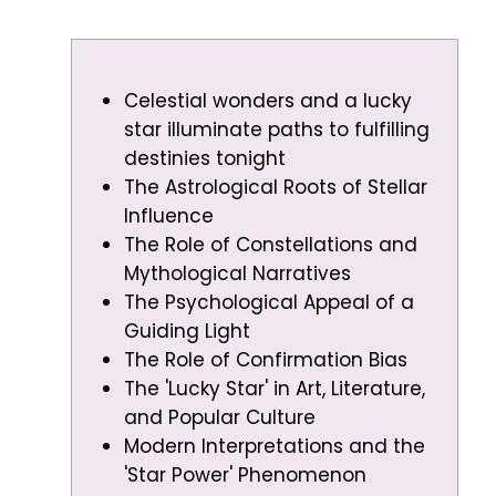
Celestial wonders and a lucky
star illuminate paths to fulfilling
destinies tonight
The Astrological Roots of Stellar
Influence
The Role of Constellations and
Mythological Narratives
The Psychological Appeal of a
Guiding Light
The Role of Confirmation Bias
The 'Lucky Star' in Art, Literature,
and Popular Culture
Modern Interpretations and the
'Star Power' Phenomenon