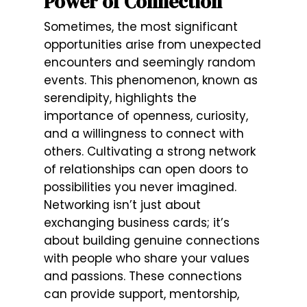
Power of Connection
Sometimes, the most significant
opportunities arise from unexpected
encounters and seemingly random
events. This phenomenon, known as
serendipity, highlights the
importance of openness, curiosity,
and a willingness to connect with
others. Cultivating a strong network
of relationships can open doors to
possibilities you never imagined.
Networking isn’t just about
exchanging business cards; it’s
about building genuine connections
with people who share your values
and passions. These connections
can provide support, mentorship,