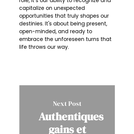
role, it’s our ability to recognize and
capitalize on unexpected
opportunities that truly shapes our
destinies. It's about being present,
open-minded, and ready to
embrace the unforeseen turns that
life throws our way.
Next Post
Authentiques
gains et