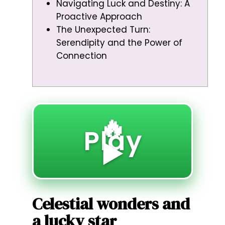
Navigating Luck and Destiny: A
Proactive Approach
The Unexpected Turn:
Serendipity and the Power of
Connection
🔥
Play
▶️
Celestial wonders and
a lucky star