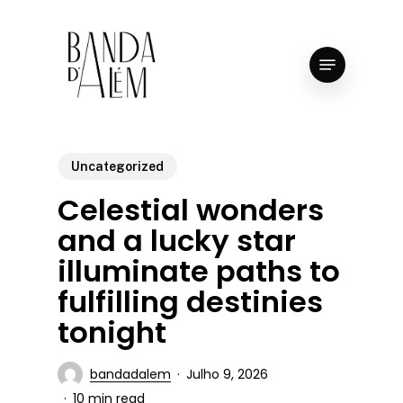
Skip
to
Close
Menu
main
Menu
content
Uncategorized
Celestial wonders
and a lucky star
illuminate paths to
fulfilling destinies
tonight
bandadalem
Julho 9, 2026
10 min read