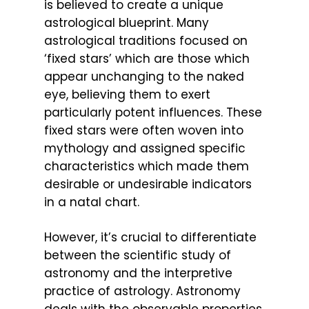
is believed to create a unique
astrological blueprint. Many
astrological traditions focused on
‘fixed stars’ which are those which
appear unchanging to the naked
eye, believing them to exert
particularly potent influences. These
fixed stars were often woven into
mythology and assigned specific
characteristics which made them
desirable or undesirable indicators
in a natal chart.
However, it’s crucial to differentiate
between the scientific study of
astronomy and the interpretive
practice of astrology. Astronomy