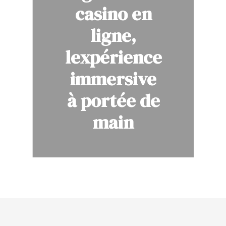
casino en
ligne,
lexpérience
immersive
à portée de
main