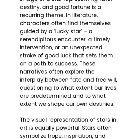
destiny, and good fortune is a
recurring theme. In literature,
characters often find themselves
guided by a ‘lucky star’ – a
serendipitous encounter, a timely
intervention, or an unexpected
stroke of good luck that sets them
on a path to success. These
narratives often explore the
interplay between fate and free will,
questioning to what extent our lives
are predetermined and to what
extent we shape our own destinies.
The visual representation of stars in
art is equally powerful. Stars often
symbolize hope, inspiration, and