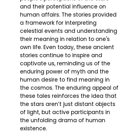
and their potential influence on
human affairs. The stories provided
a framework for interpreting
celestial events and understanding
their meaning in relation to one's
own life. Even today, these ancient
stories continue to inspire and
captivate us, reminding us of the
enduring power of myth and the
human desire to find meaning in
the cosmos. The enduring appeal of
these tales reinforces the idea that
the stars aren’t just distant objects
of light, but active participants in
the unfolding drama of human
existence.