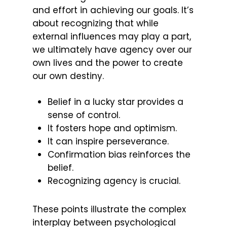
and effort in achieving our goals. It’s
about recognizing that while
external influences may play a part,
we ultimately have agency over our
own lives and the power to create
our own destiny.
Belief in a lucky star provides a
sense of control.
It fosters hope and optimism.
It can inspire perseverance.
Confirmation bias reinforces the
belief.
Recognizing agency is crucial.
These points illustrate the complex
interplay between psychological