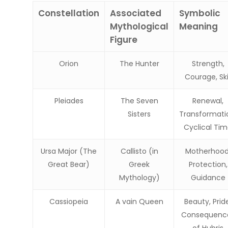
Constellation
Associated
Symbolic
Mythological
Meaning
Figure
Orion
The Hunter
Strength,
Courage, Skil
Pleiades
The Seven
Renewal,
Sisters
Transformati
Cyclical Ti
Ursa Major (The
Callisto (in
Motherhood
Great Bear)
Greek
Protection,
Mythology)
Guidance
Cassiopeia
A vain Queen
Beauty, Prid
Consequenc
of Hubris