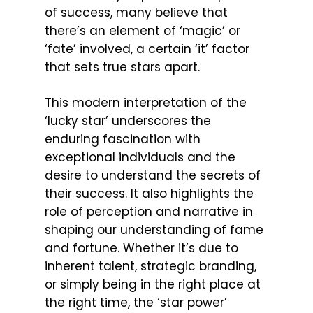
of success, many believe that
there’s an element of ‘magic’ or
‘fate’ involved, a certain ‘it’ factor
that sets true stars apart.
This modern interpretation of the
‘lucky star’ underscores the
enduring fascination with
exceptional individuals and the
desire to understand the secrets of
their success. It also highlights the
role of perception and narrative in
shaping our understanding of fame
and fortune. Whether it’s due to
inherent talent, strategic branding,
or simply being in the right place at
the right time, the ‘star power’