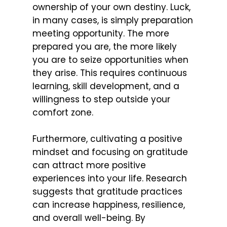
ownership of your own destiny. Luck,
in many cases, is simply preparation
meeting opportunity. The more
prepared you are, the more likely
you are to seize opportunities when
they arise. This requires continuous
learning, skill development, and a
willingness to step outside your
comfort zone.
Furthermore, cultivating a positive
mindset and focusing on gratitude
can attract more positive
experiences into your life. Research
suggests that gratitude practices
can increase happiness, resilience,
and overall well-being. By