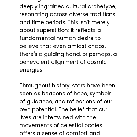
deeply ingrained cultural archetype,
resonating across diverse traditions
and time periods. This isn't merely
about superstition; it reflects a
fundamental human desire to
believe that even amidst chaos,
there's a guiding hand, or perhaps, a
benevolent alignment of cosmic
energies.
Throughout history, stars have been
seen as beacons of hope, symbols
of guidance, and reflections of our
own potential. The belief that our
lives are intertwined with the
movements of celestial bodies
offers a sense of comfort and