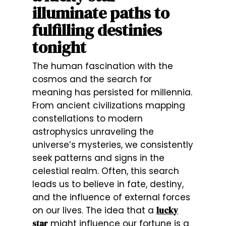
illuminate paths to
fulfilling destinies
tonight
The human fascination with the
cosmos and the search for
meaning has persisted for millennia.
From ancient civilizations mapping
constellations to modern
astrophysics unraveling the
universe’s mysteries, we consistently
seek patterns and signs in the
celestial realm. Often, this search
leads us to believe in fate, destiny,
and the influence of external forces
on our lives. The idea that a
lucky
star
might influence our fortune is a