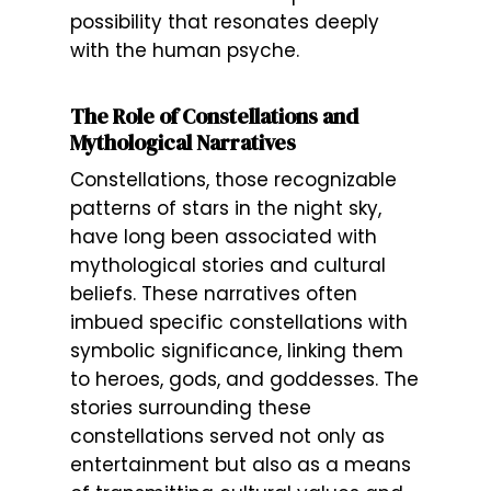
possibility that resonates deeply
with the human psyche.
The Role of Constellations and
Mythological Narratives
Constellations, those recognizable
patterns of stars in the night sky,
have long been associated with
mythological stories and cultural
beliefs. These narratives often
imbued specific constellations with
symbolic significance, linking them
to heroes, gods, and goddesses. The
stories surrounding these
constellations served not only as
entertainment but also as a means