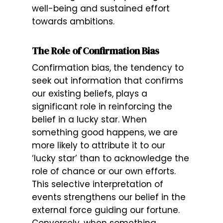
well-being and sustained effort
towards ambitions.
The Role of Confirmation Bias
Confirmation bias, the tendency to
seek out information that confirms
our existing beliefs, plays a
significant role in reinforcing the
belief in a lucky star. When
something good happens, we are
more likely to attribute it to our
‘lucky star’ than to acknowledge the
role of chance or our own efforts.
This selective interpretation of
events strengthens our belief in the
external force guiding our fortune.