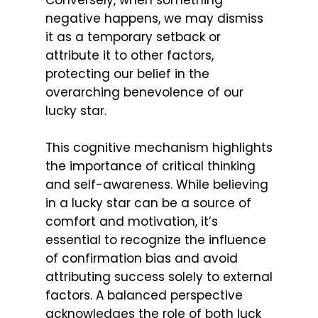
Conversely, when something
negative happens, we may dismiss
it as a temporary setback or
attribute it to other factors,
protecting our belief in the
overarching benevolence of our
lucky star.
This cognitive mechanism highlights
the importance of critical thinking
and self-awareness. While believing
in a lucky star can be a source of
comfort and motivation, it’s
essential to recognize the influence
of confirmation bias and avoid
attributing success solely to external
factors. A balanced perspective
acknowledges the role of both luck