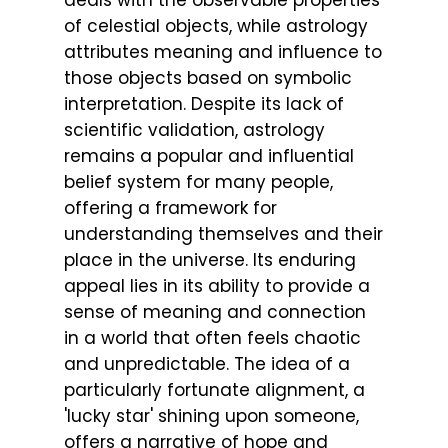
deals with the observable properties
of celestial objects, while astrology
attributes meaning and influence to
those objects based on symbolic
interpretation. Despite its lack of
scientific validation, astrology
remains a popular and influential
belief system for many people,
offering a framework for
understanding themselves and their
place in the universe. Its enduring
appeal lies in its ability to provide a
sense of meaning and connection
in a world that often feels chaotic
and unpredictable. The idea of a
particularly fortunate alignment, a
'lucky star' shining upon someone,
offers a narrative of hope and