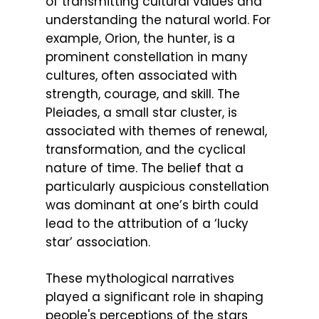
of transmitting cultural values and
understanding the natural world. For
example, Orion, the hunter, is a
prominent constellation in many
cultures, often associated with
strength, courage, and skill. The
Pleiades, a small star cluster, is
associated with themes of renewal,
transformation, and the cyclical
nature of time. The belief that a
particularly auspicious constellation
was dominant at one’s birth could
lead to the attribution of a ‘lucky
star’ association.
These mythological narratives
played a significant role in shaping
people's perceptions of the stars